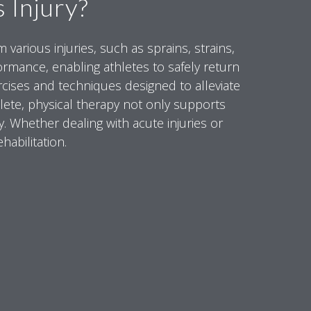
 Injury?
various injuries, such as sprains, strains,
formance, enabling athletes to safely return
xercises and techniques designed to alleviate
hlete, physical therapy not only supports
y. Whether dealing with acute injuries or
habilitation.