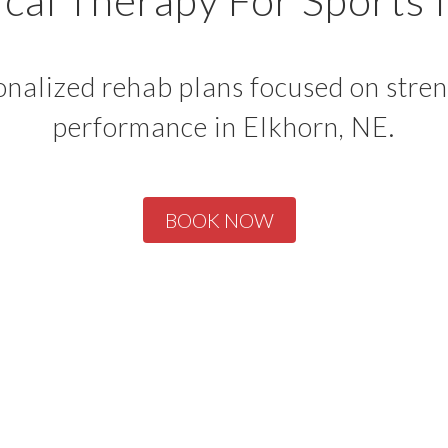
nalized rehab plans focused on strengt
performance in Elkhorn, NE.
BOOK NOW