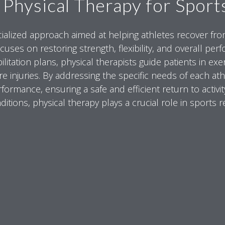
 Physical Therapy for Sports
ecialized approach aimed at helping athletes recover from 
cuses on restoring strength, flexibility, and overall per
ilitation plans, physical therapists guide patients in e
re injuries. By addressing the specific needs of each at
ormance, ensuring a safe and efficient return to activit
itions, physical therapy plays a crucial role in sports re