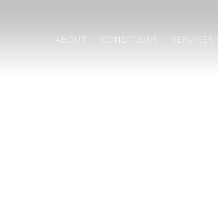
ABOUT
CONDITIONS
SERVICES