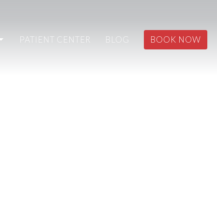
PATIENT CENTER
BLOG
BOOK NOW