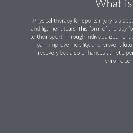
What is
Physical therapy for sports injury is a sp
and ligament tears. This form of therapy fo
to their sport. Through individualized rehab
pain, improve mobility, and prevent futu
recovery but also enhances athletic perf
chronic cond