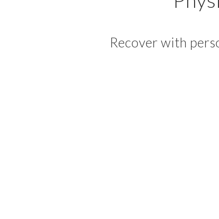
Recover with perso