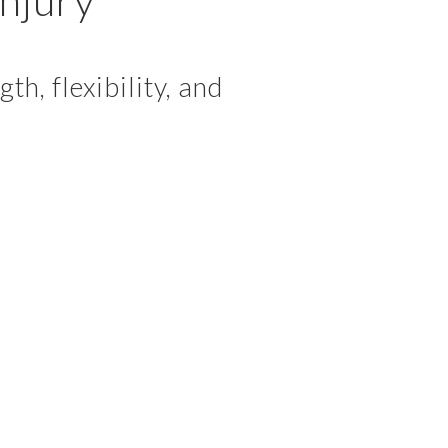
h, flexibility, and