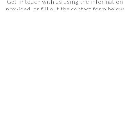
Get in touch with us using the information
provided, or fill out the contact form below
and we'll get back to you as soon as we can.