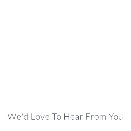
We'd Love To Hear From You