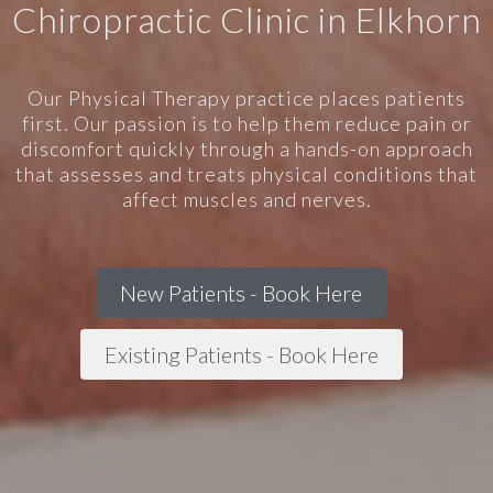
Chiropractic Clinic in Elkhorn
Our Physical Therapy practice places patients
first. Our passion is to help them reduce pain or
discomfort quickly through a hands-on approach
that assesses and treats physical conditions that
affect muscles and nerves.
New Patients - Book Here
Existing Patients - Book Here