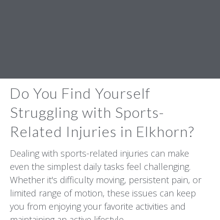
Do You Find Yourself
Struggling with Sports-
Related Injuries in Elkhorn?
Dealing with sports-related injuries can make
even the simplest daily tasks feel challenging.
Whether it's difficulty moving, persistent pain, or
limited range of motion, these issues can keep
you from enjoying your favorite activities and
maintaining an active lifestyle.