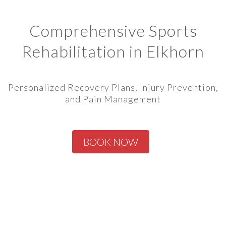
Comprehensive Sports
Rehabilitation in Elkhorn
Personalized Recovery Plans, Injury Prevention,
and Pain Management
BOOK NOW