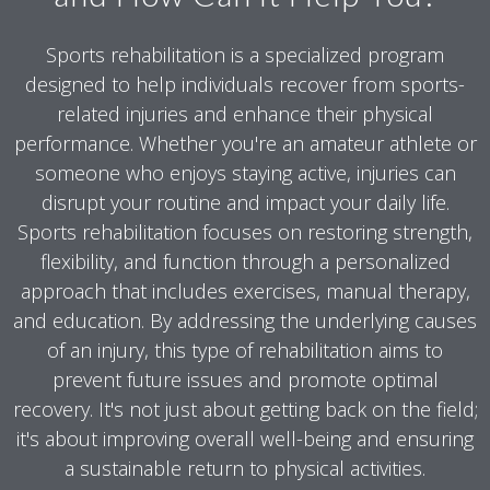
Sports rehabilitation is a specialized program
designed to help individuals recover from sports-
related injuries and enhance their physical
performance. Whether you're an amateur athlete or
someone who enjoys staying active, injuries can
disrupt your routine and impact your daily life.
Sports rehabilitation focuses on restoring strength,
flexibility, and function through a personalized
approach that includes exercises, manual therapy,
and education. By addressing the underlying causes
of an injury, this type of rehabilitation aims to
prevent future issues and promote optimal
recovery. It's not just about getting back on the field;
it's about improving overall well-being and ensuring
a sustainable return to physical activities.