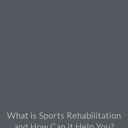
What is Sports Rehabilitation
and How Can it Help You?