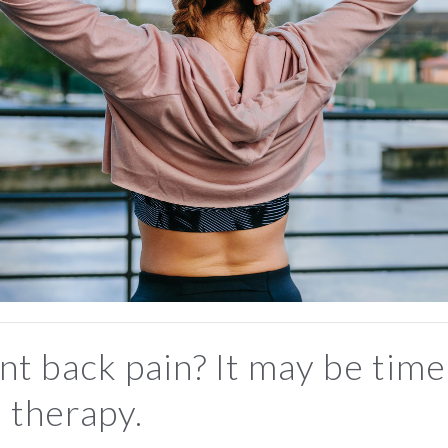
nt back pain? It may be time
 therapy.