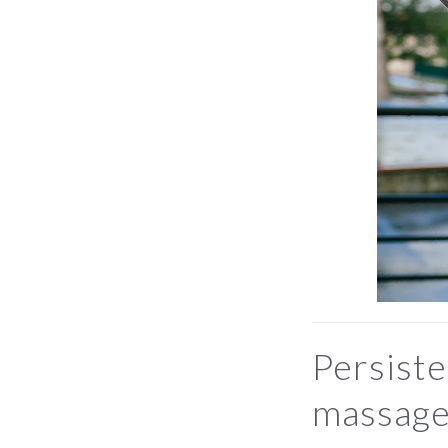
Persiste
massage