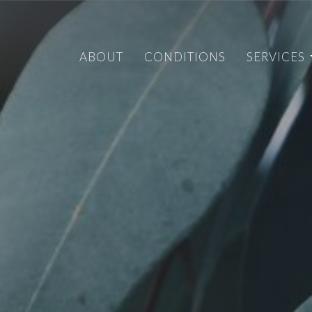
ABOUT
CONDITIONS
SERVICES