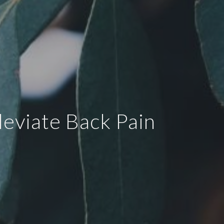
eviate Back Pain