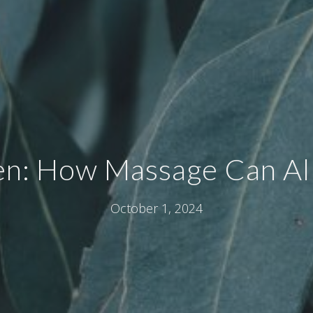
en: How Massage Can All
October 1, 2024