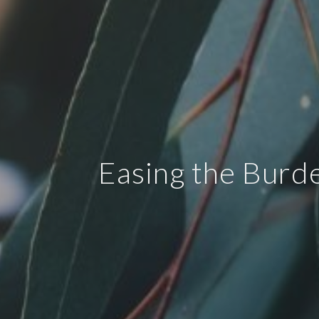
Easing the Burd