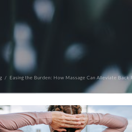
g
Easing the Burden: How Massage Can Alleviate Back 