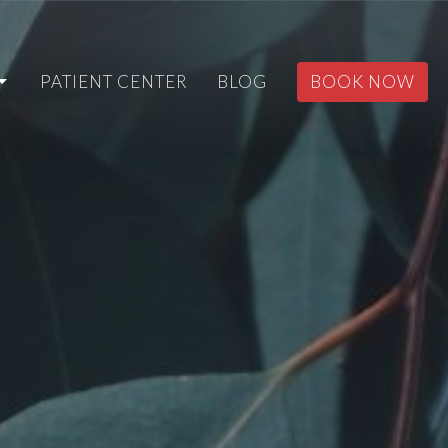
PATIENT CENTER
BLOG
BOOK NOW