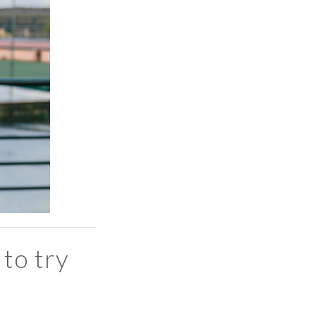
 to try